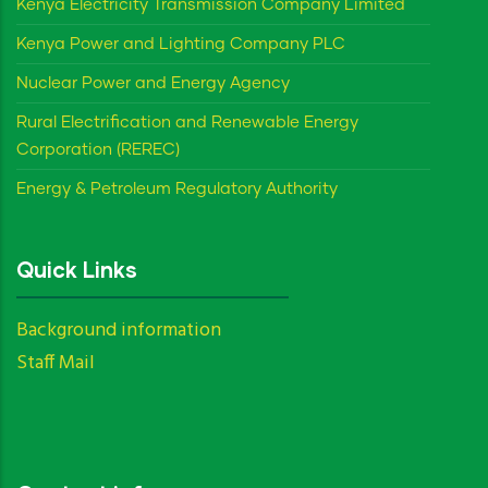
Kenya Electricity Transmission Company Limited
Kenya Power and Lighting Company PLC
Nuclear Power and Energy Agency
Rural Electrification and Renewable Energy
Corporation (REREC)
Energy & Petroleum Regulatory Authority
Quick Links
Background information
Staff Mail