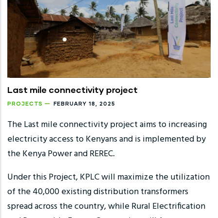
Last mile connectivity project
PROJECTS
FEBRUARY 18, 2025
The Last mile connectivity project aims to increasing
electricity access to Kenyans and is implemented by
the Kenya Power and REREC.
Under this Project, KPLC will maximize the utilization
of the 40,000 existing distribution transformers
spread across the country, while Rural Electrification