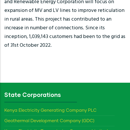
and Renewable Energy Corporation will focus on
expansion of MV and LV lines to improve reticulation
in rural areas. This project has contributed to an
increase in number of connections. Since its
inception, 1,039,143 customers had been to the grid as
of 31st October 2022.
State Corporations
Kenya Electricity Generating Company PLC
Geothermal Development Company (GDC)