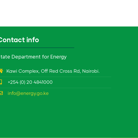
Contact info
tate Department for Energy
Kawi Complex, Off Red Cross Rd, Nairobi.
+254 (0) 20 4841000
info@energy.go.ke