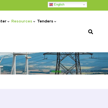
English
ter
Resources
Tenders
Home
-
Service Charter