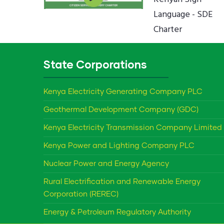
Language - SDE
Charter
State Corporations
Kenya Electricity Generating Company PLC
Geothermal Development Company (GDC)
Kenya Electricity Transmission Company Limited
Kenya Power and Lighting Company PLC
Nuclear Power and Energy Agency
Rural Electrification and Renewable Energy
Corporation (REREC)
Energy & Petroleum Regulatory Authority