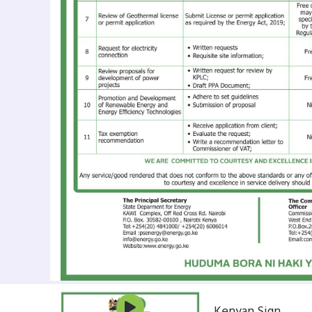
Kenyan Sign