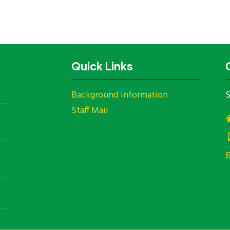
Quick Links
Background information
S
Staff Mail