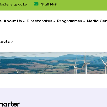
fo@energy.go.ke
Staff Mail
n
igation
e
About Us
Directorates
Programmes
Media Cen
tacts
harter