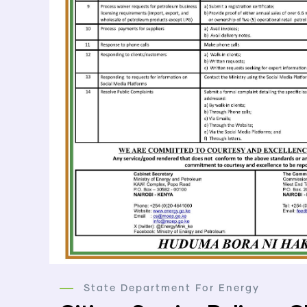
State Department For Energy