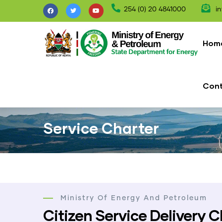
Skip
254 (0) 20 4841000
in
to
Mai
main
nav
Hom
content
Con
Service Charter
Ministry Of Energy And Petroleum
Citizen Service Delivery C