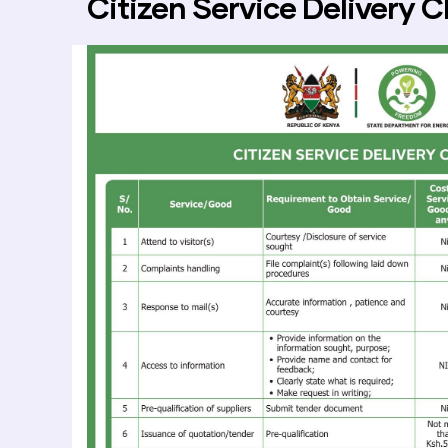
Citizen Service Delivery C