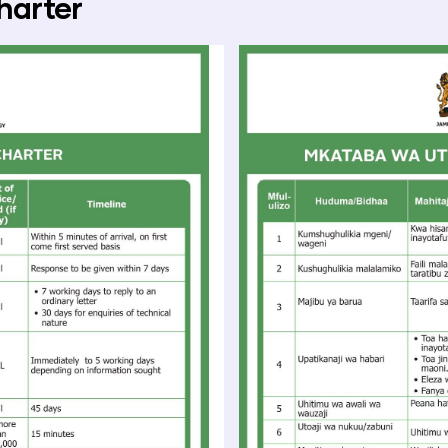
harter