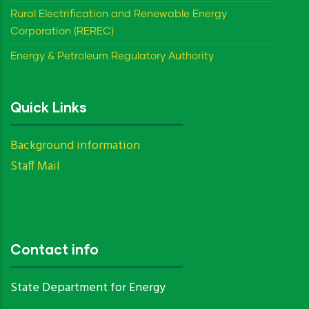
Rural Electrification and Renewable Energy
Corporation (REREC)
Energy & Petroleum Regulatory Authority
Quick Links
Background information
Staff Mail
Contact info
State Department for Energy