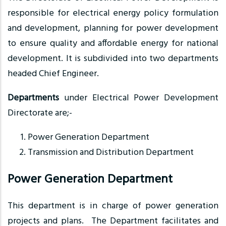
responsible for electrical energy policy formulation
and development, planning for power development
to ensure quality and affordable energy for national
development. It is subdivided into two departments
headed Chief Engineer.
Departments
under Electrical Power Development
Directorate are;-
Power Generation Department
Transmission and Distribution Department
Power Generation Department
This department is in charge of power generation
projects and plans. The Department facilitates and