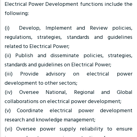
Electrical Power Development functions include the
following:
(i) Develop, Implement and Review policies,
regulations, strategies, standards and guidelines
related to Electrical Power;
(ii) Publish and disseminate policies, strategies,
standards and guidelines on Electrical Power;
(iii) Provide advisory on electrical power
development to other sectors;
(iv) Oversee National, Regional and Global
collaborations on electrical power development;
(v) Coordinate electrical power development
research and knowledge management;
(vi) Oversee power supply reliability to ensure