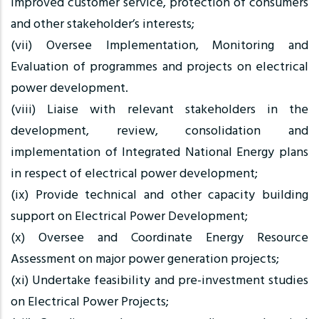
improved customer service, protection of consumers
and other stakeholder’s interests;
(vii) Oversee Implementation, Monitoring and
Evaluation of programmes and projects on electrical
power development.
(viii) Liaise with relevant stakeholders in the
development, review, consolidation and
implementation of Integrated National Energy plans
in respect of electrical power development;
(ix) Provide technical and other capacity building
support on Electrical Power Development;
(x) Oversee and Coordinate Energy Resource
Assessment on major power generation projects;
(xi) Undertake feasibility and pre-investment studies
on Electrical Power Projects;