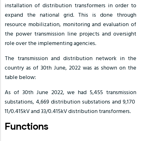
installation of distribution transformers in order to
expand the national grid. This is done through
resource mobilization, monitoring and evaluation of
the power transmission line projects and oversight
role over the implementing agencies.
The transmission and distribution network in the
country as of 30th June, 2022 was as shown on the
table below:
As of 30th June 2022, we had 5,455 transmission
substations, 4,669 distribution substations and 9,170
11/0.415kV and 33/0.415kV distribution transformers.
Functions