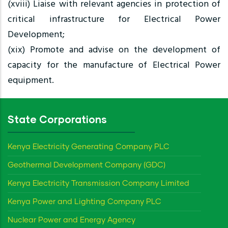
(xviii) Liaise with relevant agencies in protection of
critical infrastructure for Electrical Power
Development;
(xix) Promote and advise on the development of
capacity for the manufacture of Electrical Power
equipment.
State Corporations
Kenya Electricity Generating Company PLC
Geothermal Development Company (GDC)
Kenya Electricity Transmission Company Limited
Kenya Power and Lighting Company PLC
Nuclear Power and Energy Agency