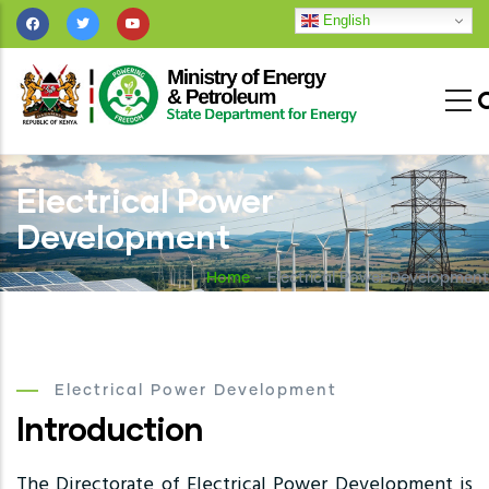
Skip
English
to
main
content
Electrical Power
Development
Home
-
Electrical Power Development
Electrical Power Development
Introduction
The Directorate of Electrical Power Development is