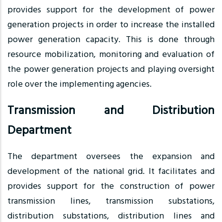
provides support for the development of power
generation projects in order to increase the installed
power generation capacity. This is done through
resource mobilization, monitoring and evaluation of
the power generation projects and playing oversight
role over the implementing agencies.
Transmission and Distribution
Department
The department oversees the expansion and
development of the national grid. It facilitates and
provides support for the construction of power
transmission lines, transmission substations,
distribution substations, distribution lines and