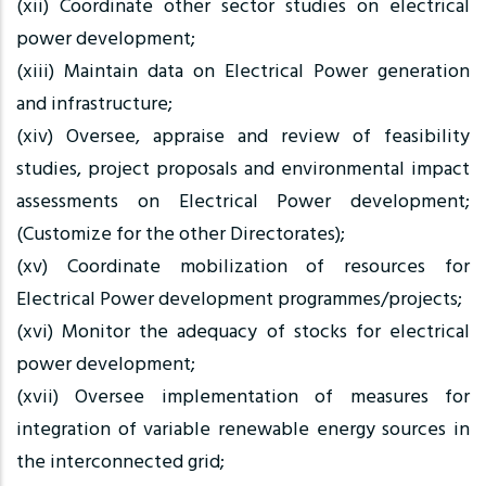
(xii) Coordinate other sector studies on electrical
power development;
(xiii) Maintain data on Electrical Power generation
and infrastructure;
(xiv) Oversee, appraise and review of feasibility
studies, project proposals and environmental impact
assessments on Electrical Power development;
(Customize for the other Directorates);
(xv) Coordinate mobilization of resources for
Electrical Power development programmes/projects;
(xvi) Monitor the adequacy of stocks for electrical
power development;
(xvii) Oversee implementation of measures for
integration of variable renewable energy sources in
the interconnected grid;