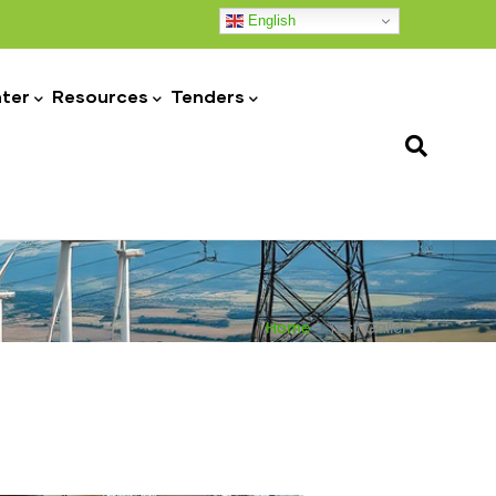
English
ter
Resources
Tenders
Home
-
Test Gallery