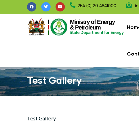
Skip
254 (0) 20 4841000
in
to
Mai
main
nav
Hom
content
Con
Test Gallery
Test Gallery