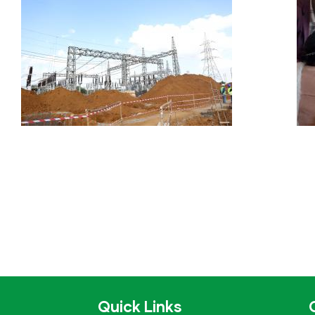
Quick Links