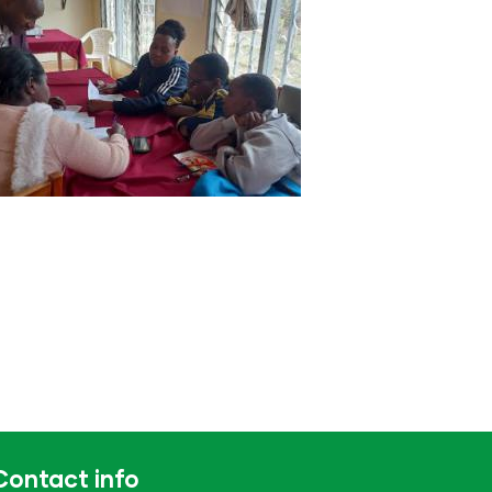
Contact info