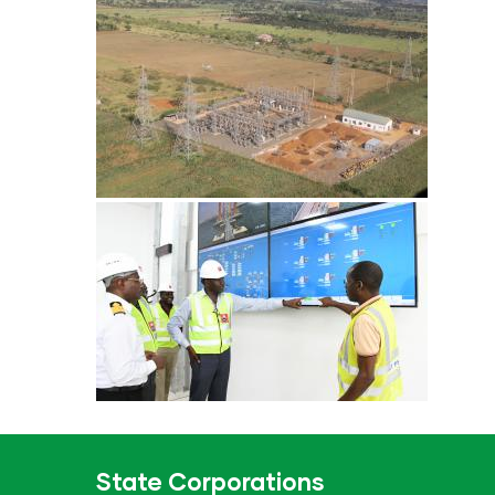
State Corporations