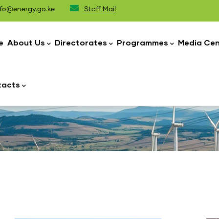
fo@energy.go.ke
Staff Mail
n
igation
e
About Us
Directorates
Programmes
Media Cen
tacts