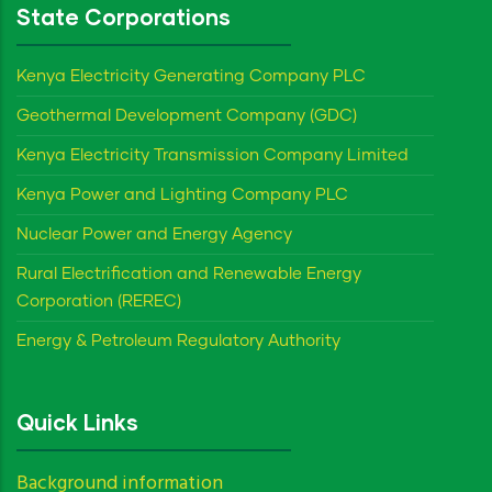
State Corporations
Kenya Electricity Generating Company PLC
Geothermal Development Company (GDC)
Kenya Electricity Transmission Company Limited
Kenya Power and Lighting Company PLC
Nuclear Power and Energy Agency
Rural Electrification and Renewable Energy
Corporation (REREC)
Energy & Petroleum Regulatory Authority
Quick Links
Background information