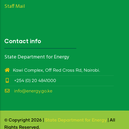
Staff Mail
Contact info
State Department for Energy
Kawi Complex, Off Red Cross Rd, Nairobi.
+254 (0) 20 4841000
info@energy.go.ke
© Copyright 2026 |
State Department for Energy
| All
Rights Reserved.