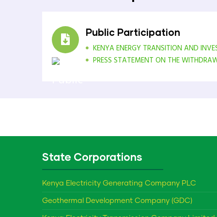
Public Participation
KENYA ENERGY TRANSITION AND INV
PRESS STATEMENT ON THE WITHDRAWAL
State Corporations
Kenya Electricity Generating Company PLC
Geothermal Development Company (GDC)