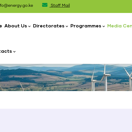
fo@energy.go.ke
Staff Mail
n
igation
e
About Us
Directorates
Programmes
Media Cen
tacts