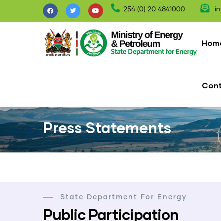
Skip
254 (0) 20 4841000
in
to
Mai
main
nav
Hom
content
Con
Press Statements
State Department For Energy
Public Participation