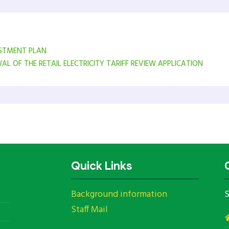
ESTMENT PLAN
 OF THE RETAIL ELECTRICITY TARIFF REVIEW APPLICATION
Quick Links
Background information
S
Staff Mail