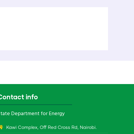
Contact info
tate Department for Energy
Kawi Complex, Off Red Cross Rd, Nairobi.