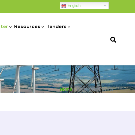
English
ter
Resources
Tenders
Home
-
Press Statements